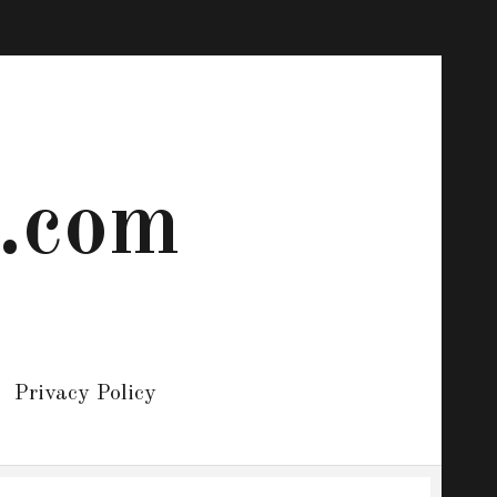
 .com
Privacy Policy