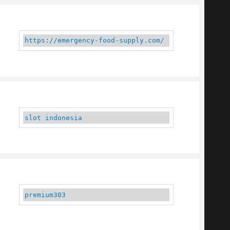
https://emergency-food-supply.com/
slot indonesia
premium303