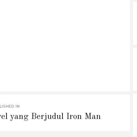
LISHED IN
el yang Berjudul Iron Man