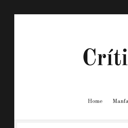
Crít
Home
Manf