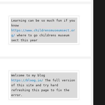
Learning can be so much fun if you 
know 
https://www.childrensmuseumsect.or
g/
 where to go childrens museum 
sect this year
Welcome to my blog 
https://bloog.io/
 The full version 
of this site and try hard 
refreshing this page to fix the 
error.