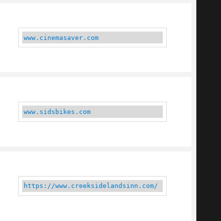
www.cinemasaver.com
www.sidsbikes.com
https://www.creeksidelandsinn.com/