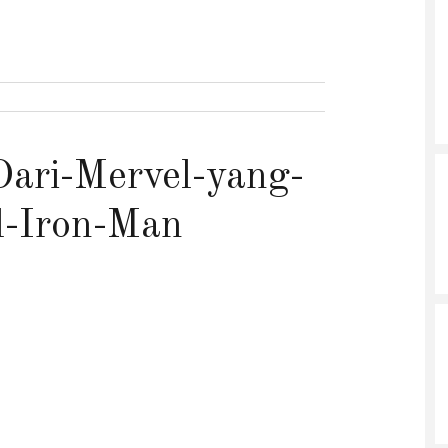
ari-Mervel-yang-
l-Iron-Man