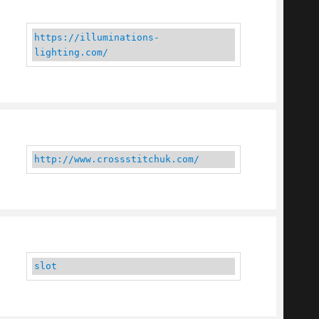
https://illuminations-
lighting.com/
http://www.crossstitchuk.com/
slot