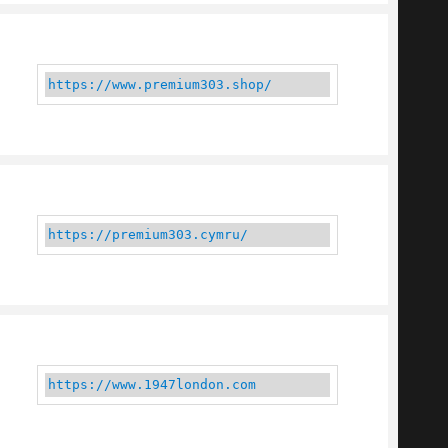
https://www.premium303.shop/
https://premium303.cymru/
https://www.1947london.com