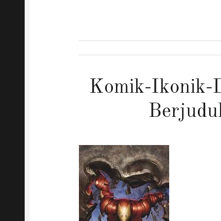
Komik-Ikonik-D
Berjudu