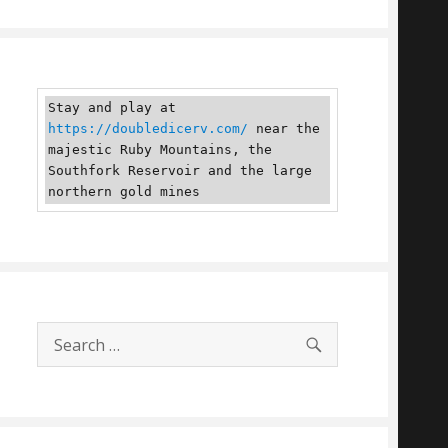
Stay and play at 
https://doubledicerv.com/
 near the 
majestic Ruby Mountains, the 
Southfork Reservoir and the large 
northern gold mines
SEARCH
Search
for: