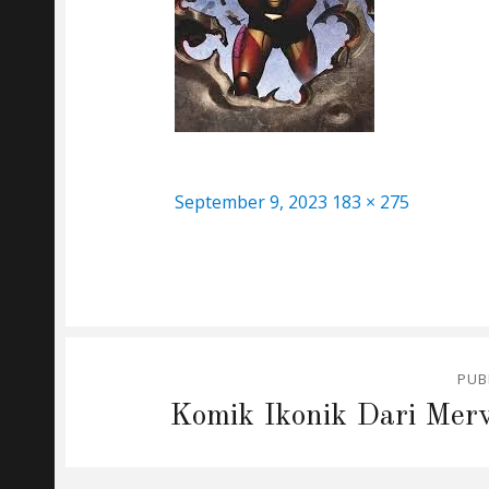
Posted
Full
September 9, 2023
183 × 275
on
size
Post
PUB
navigation
Komik Ikonik Dari Merv