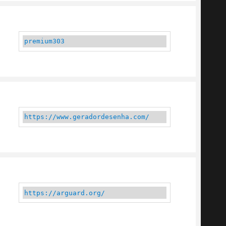
premium303
https://www.geradordesenha.com/
https://arguard.org/