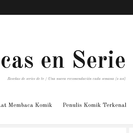
icas en Serie
Reseñas de series de tv / Una nueva recomendación cada semana (o así)
aat Membaca Komik
Penulis Komik Terkenal